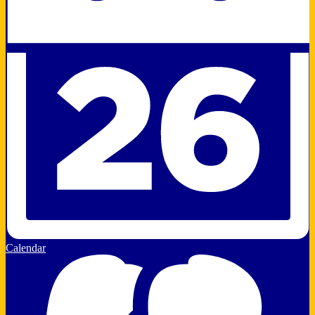
Calendar