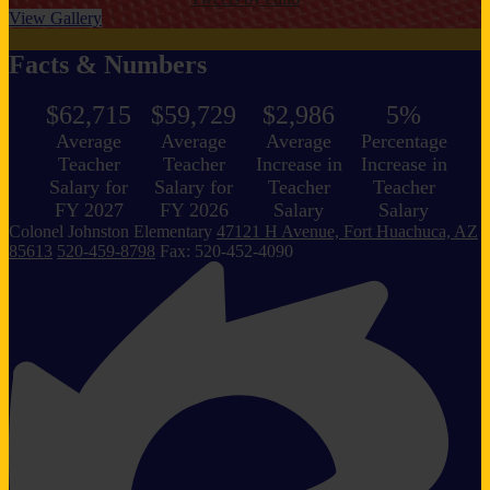
View Gallery
Facts & Numbers
$62,715
$59,729
$2,986
5%
Average
Average
Average
Percentage
Teacher
Teacher
Increase in
Increase in
Salary for
Salary for
Teacher
Teacher
FY 2027
FY 2026
Salary
Salary
Colonel Johnston
Elementary
47121 H Avenue, Fort Huachuca, AZ
85613
520-459-8798
Fax: 520-452-4090