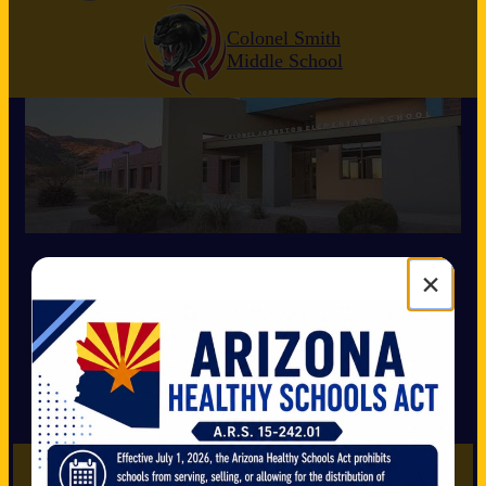
Colonel Smith
Middle School
Mission Statement
×
We are
dedicated
to building a
positive
learning environment that focuses on:
*educating the
whole child
*academic
excellence
for all
*supporting the diverse needs of students at
Colonel Johnston Elementary School