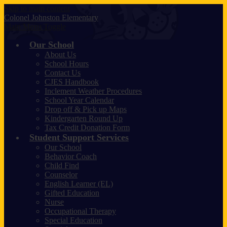
Skip to main content
Colonel Johnston
Elementary
Main Menu Toggle
Our School
About Us
School Hours
Contact Us
CJES Handbook
Inclement Weather Procedures
School Year Calendar
Drop off & Pick up Maps
Kindergarten Round Up
Tax Credit Donation Form
Student Support Services
Our School
Behavior Coach
Child Find
Counselor
English Learner (EL)
Gifted Education
Nurse
Occupational Therapy
Special Education