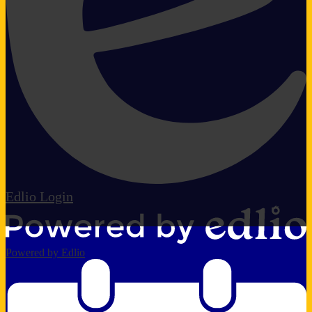
Edlio
Login
Powered by Edlio