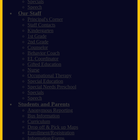
Specials
Speech
Our Staff
Principal's Corner
Staff Contacts
Kindergarten
1st Grade
2nd Grade
Counselor
Behavior Coach
EL Coordinator
Gifted Education
Nurse
Occupational Therapy
Special Education
Special Needs Preschool
Specials
Speech
Students and Parents
Anonymous Reporting
Bus Information
Curriculum
Drop off & Pick up Maps
Enrollment/Registration
Information/Forms