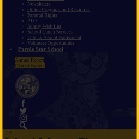
Newsletters
Online Programs and Resources
Parental Rights
PTO
Supply Wish List
School Lunch Services
Title IX Sexual Harassment
Volunteer Opportunities
Purple Star School
Annual Report
District Budget
Facebook
Twitter
Instagram
Search