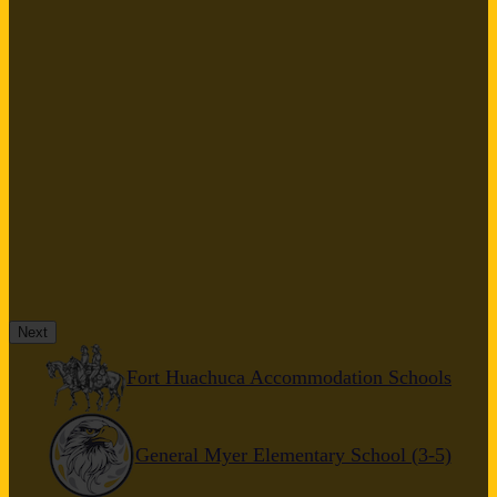
Next
Fort Huachuca Accommodation Schools
General Myer Elementary School (3-5)