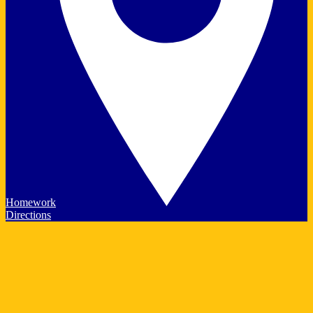
Homework
Directions