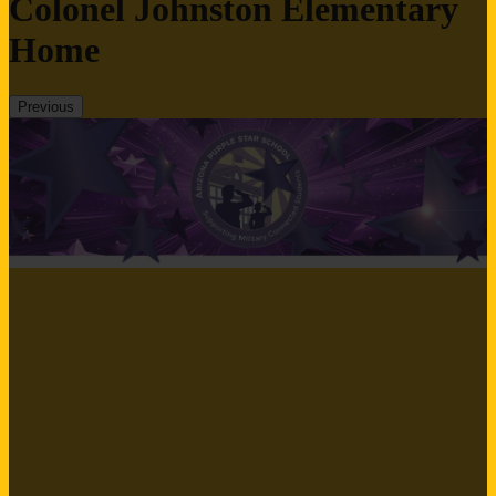
Colonel Johnston Elementary
Home
Previous