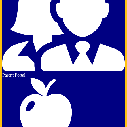
Parent Portal