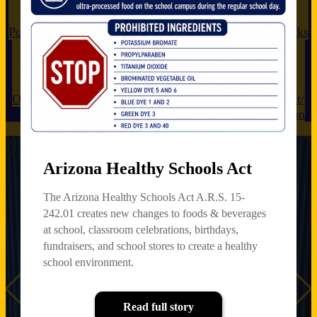
Powerschool
Lunch Menu
Newsletters
My School Bucks
Open Enrollment
Anonymous Reporting
Enrollment/
Registration
News & Announcements
Arizona Healthy Schools Act
s-
Arizona
Mark Your
Jaguars Can
P3 C
The Arizona Healthy Schools Act A.R.S. 15-
us
Healthy
Calendars
Do Hard
Anon
Schools Act
Things!
Repo
242.01 creates new changes to foods & beverages
Upcoming
at school, classroom celebrations, birthdays,
Governing Board
The Arizona
Meetings
fundraisers, and school stores to create a healthy
Healthy Schools
4:15pm at the
Act A.R.S. 15-
school environment.
FHASD Support
242.01 creates
Center
new changes to
foods & beverages
Previous
Read full story
Wednesday, June
at school,